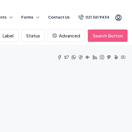
nts
Forms
Contact Us
021 361 9434
Label
Status
Advanced
Search Button