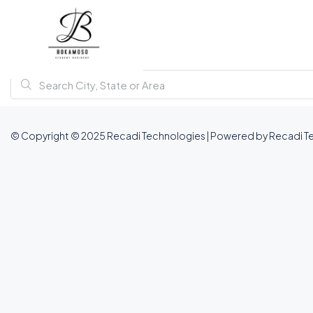
© Copyright © 2025 Recadi Technologies | Powered by Recadi T