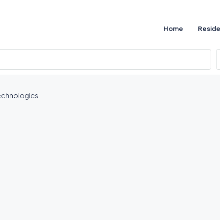
Home
Reside
echnologies