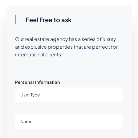
Feel Free to ask
Our real estate agency has a series of luxury
and exclusive properties that are perfect for
international clients.
Personal Information