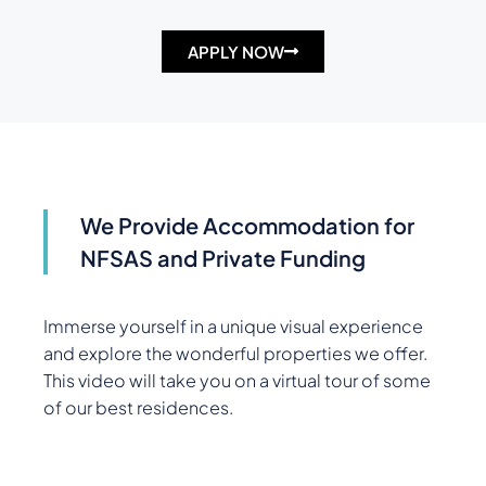
APPLY NOW
We Provide Accommodation for
NFSAS and Private Funding
Immerse yourself in a unique visual experience
and explore the wonderful properties we offer.
This video will take you on a virtual tour of some
of our best residences.