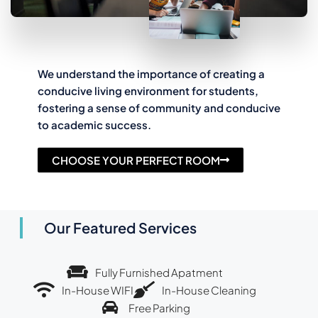
We understand the importance of creating a
conducive living environment for students,
fostering a sense of community and conducive
to academic success.
CHOOSE YOUR PERFECT ROOM
Our Featured Services
Fully Furnished Apatment
In-House WIFI
In-House Cleaning
Free Parking