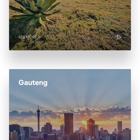
SEE MORE
Gauteng