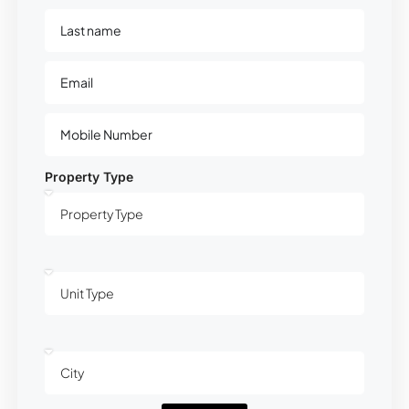
Property Type