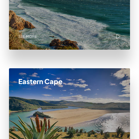
SEE MORE
Eastern Cape