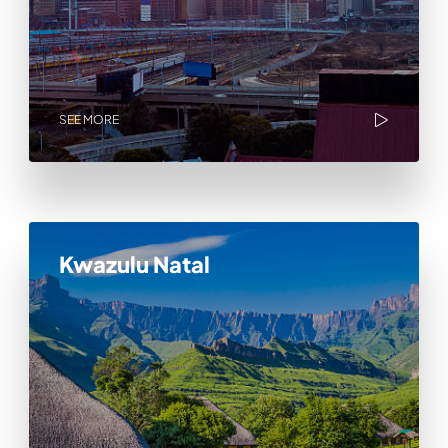
SEE MORE
Kwazulu Natal