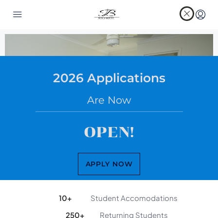
2026 Applications
Are Now
OPEN!
APPLY NOW
10
+
Student Accomodations
250
+
Returning Students