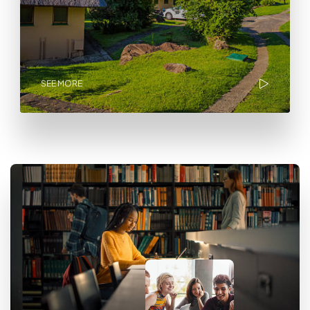
SEE MORE