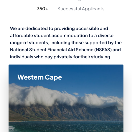
350
+
Successful Applicants
We are dedicated to providing accessible and
affordable student accommodation to a diverse
range of students, including those supported by the
National Student Financial Aid Scheme (NSFAS) and
individuals who pay privately for their studying.
Western Cape